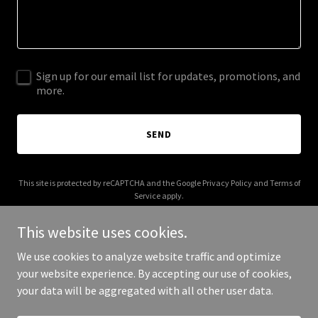
Sign up for our email list for updates, promotions, and
more.
SEND
This site is protected by reCAPTCHA and the Google
Privacy Policy
and
Terms of
Service
apply.
This website uses cookies.
We use cookies to analyze website traffic and optimize
your website experience. By accepting our use of cookies,
Copyright © 2025 Alliance Property Group - All Rights Reserved.
your data will be aggregated with all other user data.
Powered by