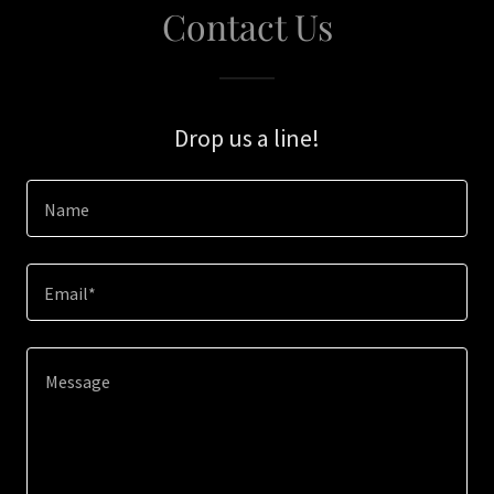
Contact Us
Drop us a line!
Name
Email*