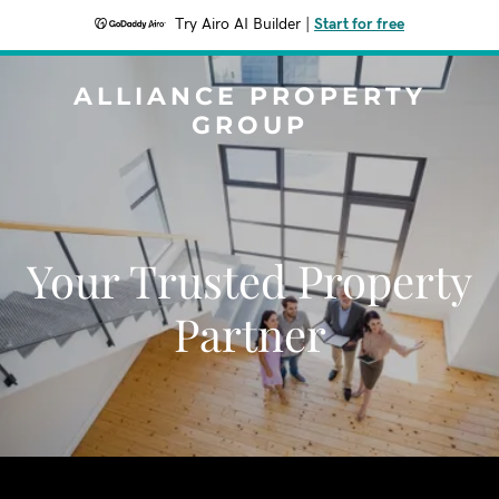
Try Airo AI Builder
|
Start for free
ALLIANCE PROPERTY
GROUP
Your Trusted Property
Partner